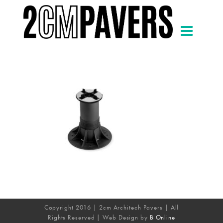
Copyright 2016 | 2cm Architech Pavers | All
Rights Reserved | Web Design by
B Online