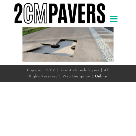
Copyright 2016 | 2cm Architech Pavers | All
Rights Reserved | Web Design by
B Online