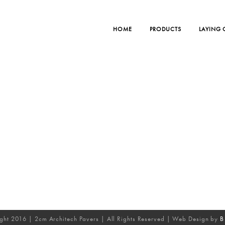
HOME
PRODUCTS
LAYING
ght 2016 | 2cm Architech Pavers | All Rights Reserved | Web Design by
B