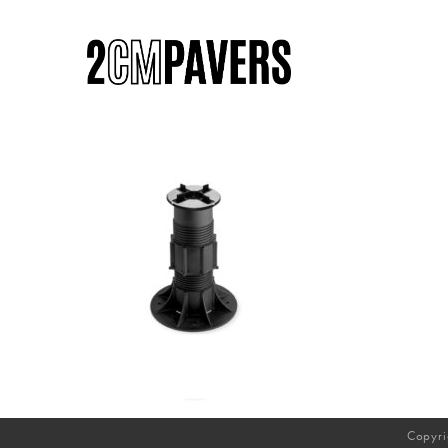
Copyri