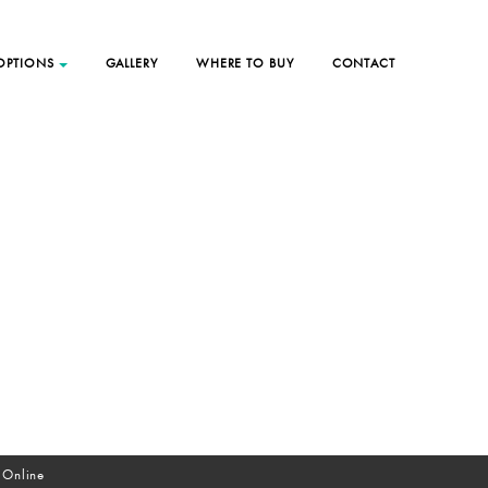
 OPTIONS
GALLERY
WHERE TO BUY
CONTACT
 Online