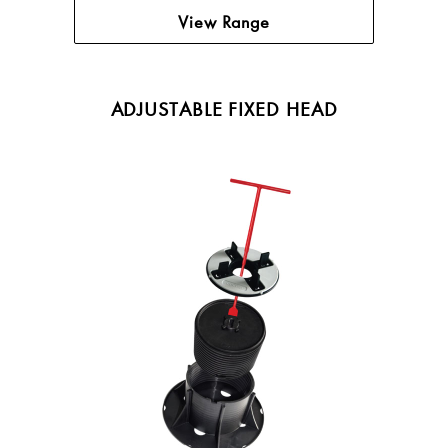
View Range
ADJUSTABLE FIXED HEAD