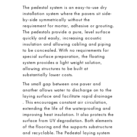
The pedestal system is an easy-to-use dry
installation system where the pavers sit side-
by-side symmetrically without the
requirement for mortar, adhesive or grouting.
The pedestals provide a pure, level surface
quickly and easily, increasing acoustic
insulation and allowing cabling and piping
to be concealed. With no requirements for
special surface preparation, the floating
system provides a light weight solution,
allowing structures to be built at
substantially lower costs.
The small gap between one paver and
another allows water to discharge on to the
laying surface and facilitate rapid drainage
. This encourages constant air circulation,
extending the life of the waterproofing and
improving heat insulation. It also protects the
surface from UV degradation. Both elements
of the flooring and the supports substructure
and recyclable. The Pedestal laying system