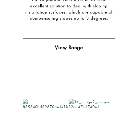
excellent solution to deal with sloping
installation surfaces, which are capable of
compensating slopes up to 3 degrees.
View Range