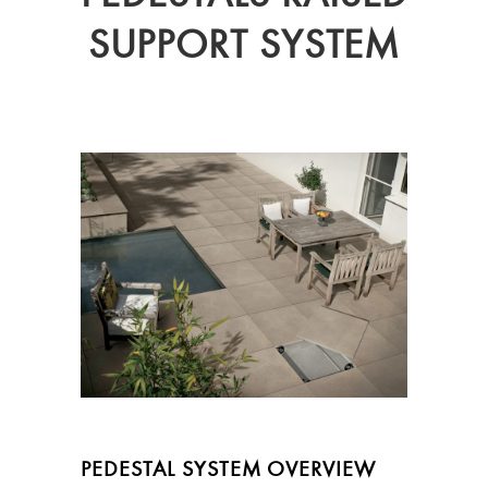
SUPPORT SYSTEM
PEDESTAL SYSTEM OVERVIEW