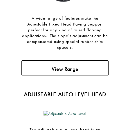
A wide range of features make the
Adjustable Fixed Head Paving Support
perfect for any kind of raised flooring
applications. The slope’s adjustment can be
compensated using special rubber shim
spacers.
View Range
ADJUSTABLE AUTO LEVEL HEAD
The Adjustable Auto level head is an