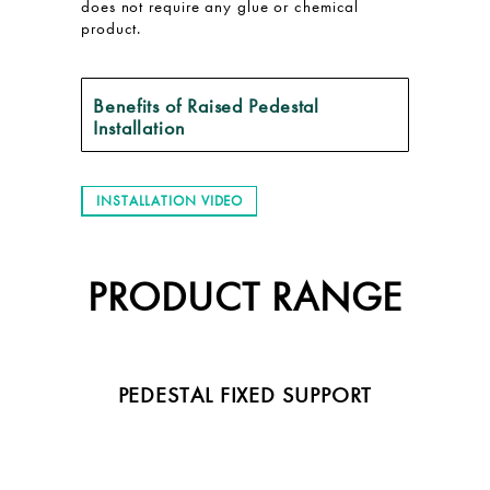
does not require any glue or chemical
product.
Benefits of Raised Pedestal
Installation
INSTALLATION VIDEO
PRODUCT RANGE
PEDESTAL FIXED SUPPORT