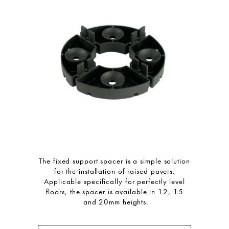
The fixed support spacer is a simple solution
for the installation of raised pavers.
Applicable specifically for perfectly level
floors, the spacer is available in 12, 15
and 20mm heights.