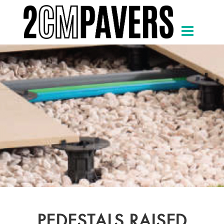
PEDESTALS RAISED