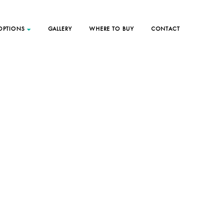
 OPTIONS
GALLERY
WHERE TO BUY
CONTACT