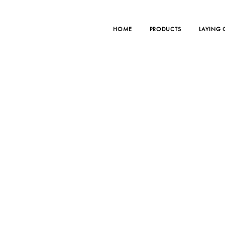
HOME
PRODUCTS
LAYING