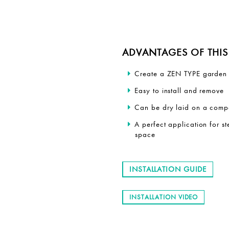
ADVANTAGES OF THIS 
Create a ZEN TYPE garden 
Easy to install and remove
Can be dry laid on a comp
A perfect application for 
space
INSTALLATION GUIDE
INSTALLATION VIDEO