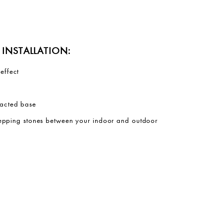
INSTALLATION:
effect
acted base
stepping stones between your indoor and outdoor