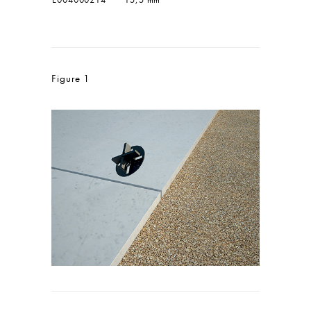
Figure 1