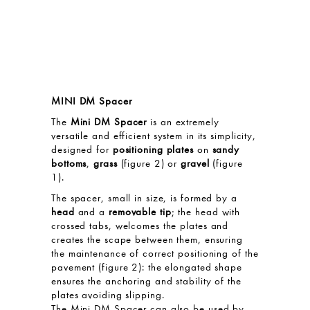
MINI DM Spacer
The
Mini DM Spacer
is an extremely
versatile and efficient system in its simplicity,
designed for
positioning plates
on
sandy
bottoms
,
grass
(figure 2) or
gravel
(figure
1).
The spacer, small in size, is formed by a
head
and a
removable tip
; the head with
crossed tabs, welcomes the plates and
creates the scape between them, ensuring
the maintenance of correct positioning of the
pavement (figure 2): the elongated shape
ensures the anchoring and stability of the
plates avoiding slipping.
The Mini DM Spacer can also be used by