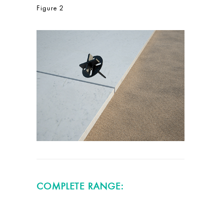
Figure 2
COMPLETE RANGE: