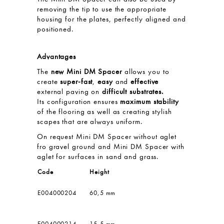
removing the tip to use the appropriate
housing for the plates, perfectly aligned and
positioned.
Advantages
The
new Mini DM Spacer
allows you to
create
super-fast
,
easy
and
effective
external paving on
difficult substrates.
Its configuration ensures
maximum stability
of the flooring as well as creating stylish
scapes that are always uniform.
On request Mini DM Spacer without aglet
fro gravel ground and Mini DM Spacer with
aglet for surfaces in sand and grass.
Code
Height
E004000204
60,5 mm
E004000214
15,5 mm