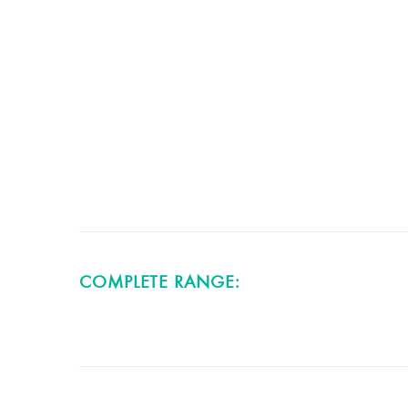
COMPLETE RANGE: