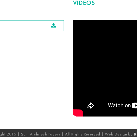
VIDEOS
ght 2016 | 2cm Architech Pavers | All Rights Reserved | Web Design by
B