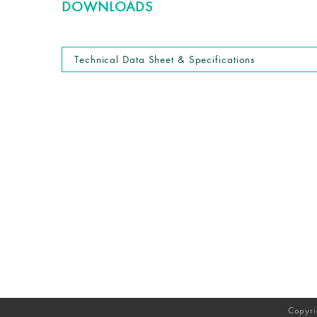
DOWNLOADS
Technical Data Sheet & Specifications
Copyri