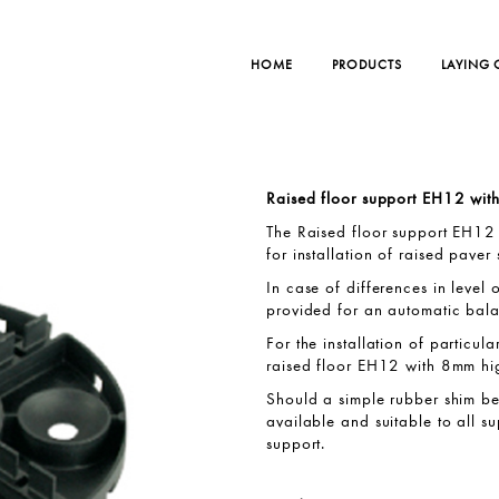
HOME
PRODUCTS
LAYING
Raised floor support EH12 wi
The Raised floor support EH12 
for installation of raised paver 
In case of differences in level 
provided for an automatic bala
For the installation of particul
raised floor EH12 with 8mm hig
Should a simple rubber shim be 
available and suitable to all s
support.