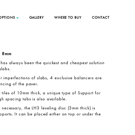
 OPTIONS
GALLERY
WHERE TO BUY
CONTACT
th 8mm
has always been the quickest and cheapest solution
slabs.
or imperfections of slabs, 4 exclusive balancers are
ncing of the paver.
ar tiles of 10mm thick, a unique type of Support for
h spacing tabs is also available.
necessary, the LH3 leveling disc (3mm thick) is
upports. It can be placed either on top or under the