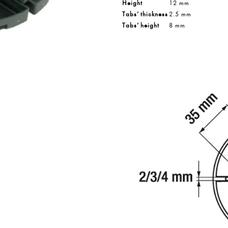
Height
12 mm
Tabs’ thickness
2.5 mm
Tabs’ height
8 mm