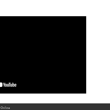
 Online