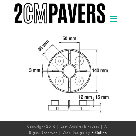
Copyright 2016 | 2cm Architech Pavers | All
Rights Reserved | Web Design by
B Online