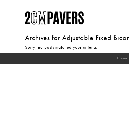
Archives for
Adjustable Fixed Bic
Sorry, no posts matched your criteria.
Copyri