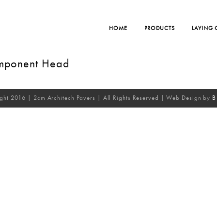
HOME
PRODUCTS
LAYING
omponent Head
ght 2016 | 2cm Architech Pavers | All Rights Reserved | Web Design by
B