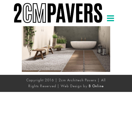
Copyright 2016 | 2cm Architech Pavers | All
Rights Reserved | Web Design by
B Online