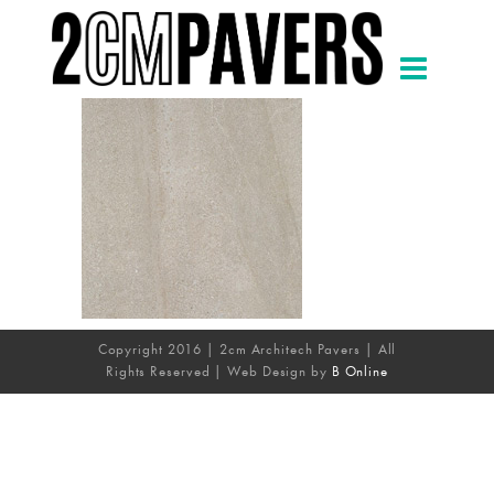
Copyright 2016 | 2cm Architech Pavers | All
Rights Reserved | Web Design by
B Online