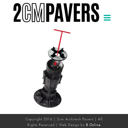
Copyright 2016 | 2cm Architech Pavers | All
Rights Reserved | Web Design by
B Online